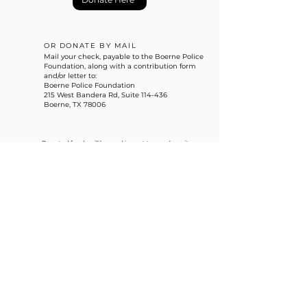
OR DONATE BY MAIL
Mail your check, payable to the Boerne Police
Foundation, along with a contribution form
and/or letter to:
Boerne Police Foundation
215 West Bandera Rd, Suite 114-436
Boerne, TX 78006
Donated funds will be used in part to purchase items
for the Boerne Police Department that are outside
of the City budget.
info@boernepolicefoundation.com
215 West Bandera Rd, Suite 114-436
Boerne, TX 78006