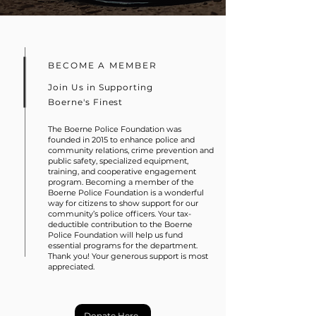
BECOME A MEMBER
Join Us in Supporting
Boerne's Finest
The Boerne Police Foundation was
founded in 2015 to enhance police and
community relations, crime prevention and
public safety, specialized equipment,
training, and cooperative engagement
program. Becoming a member of the
Boerne Police Foundation is a wonderful
way for citizens to show support for our
community’s police officers. Your tax-
deductible contribution to the Boerne
Police Foundation will help us fund
essential programs for the department.
Thank you! Your generous support is most
appreciated.
Donate Here