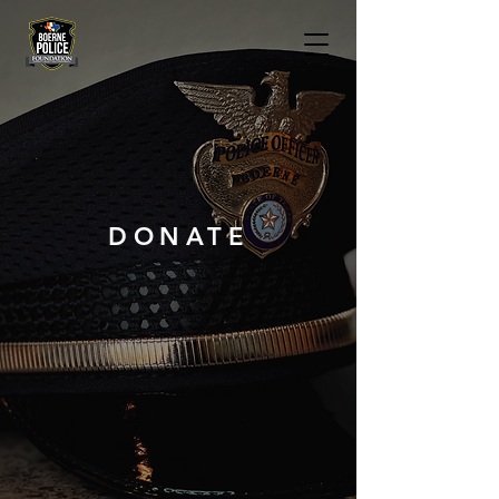
DONATE